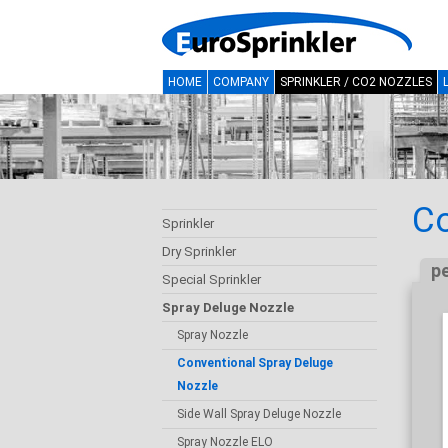
HOME
COMPANY
SPRINKLER / CO2 NOZZLES
Co
Sprinkler
Dry Sprinkler
p
Special Sprinkler
Spray Deluge Nozzle
Spray Nozzle
Conventional Spray Deluge
Nozzle
Side Wall Spray Deluge Nozzle
Spray Nozzle ELO