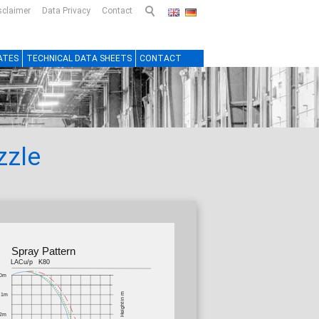
sclaimer
Data Privacy
Contact
ATES
TECHNICAL DATA SHEETS
CONTACT
zzle