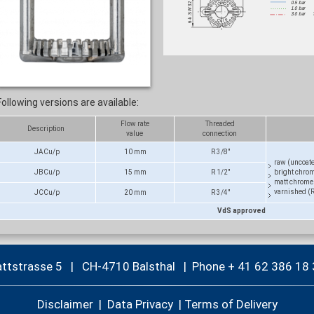
Following versions are available:
Flow rate
Threaded
Description
value
connection
JACu/p
10 mm
R 3/8"
raw (uncoat
JBCu/p
15 mm
R 1/2"
bright chro
matt chrome
varnished (
JCCu/p
20 mm
R 3/4"
VdS approved
attstrasse 5 | CH-4710 Balsthal |
Phone + 41 62 386 18 
Disclaimer
|
Data Privacy
|
Terms of Delivery