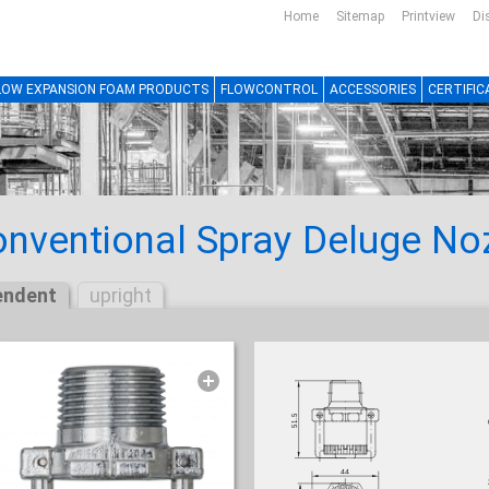
Home
Sitemap
Printview
Di
LOW EXPANSION FOAM PRODUCTS
FLOWCONTROL
ACCESSORIES
CERTIFIC
nventional Spray Deluge No
endent
upright