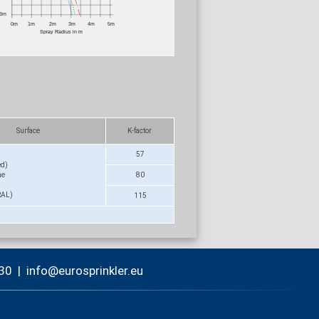
Surface
K-factor
57
ed)
me
80
RAL)
115
30
|
nf
r
spr
nkl
r