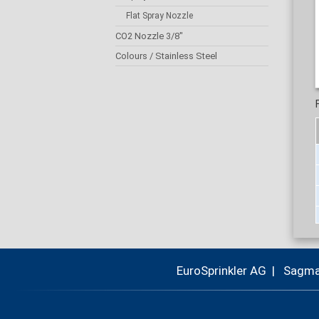
Flat Spray Nozzle
CO2 Nozzle 3/8"
Colours / Stainless Steel
EuroSprinkler AG | Sagm