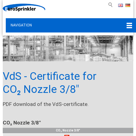
NAVIGATION
VdS - Certificate for
CO₂ Nozzle 3/8"
PDF download of the VdS-certificate.
CO₂ Nozzle 3/8"
CO₂ Nozzle 3/8"