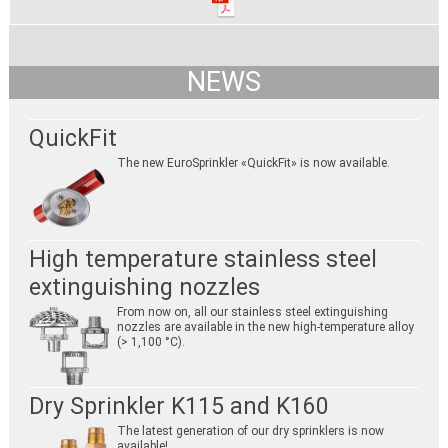
NEWS
QuickFit
The new EuroSprinkler «QuickFit» is now available.
High temperature stainless steel
extinguishing nozzles
From now on, all our stainless steel extinguishing
nozzles are available in the new high-temperature alloy
(> 1,100 °C).
Dry Sprinkler K115 and K160
The latest generation of our dry sprinklers is now
available!