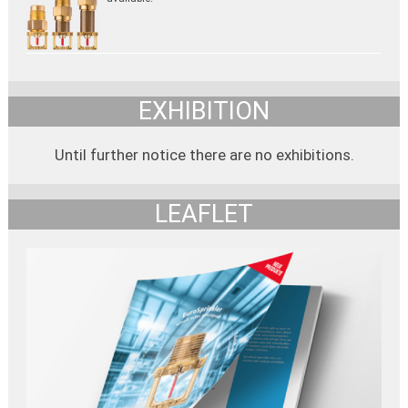
EXHIBITION
Until further notice there are no exhibitions.
LEAFLET