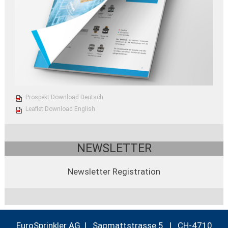
Prospekt Download Deutsch
Leaflet Download English
NEWSLETTER
Newsletter Registration
EuroSprinkler AG | Sagmattstrasse 5 | CH-4710