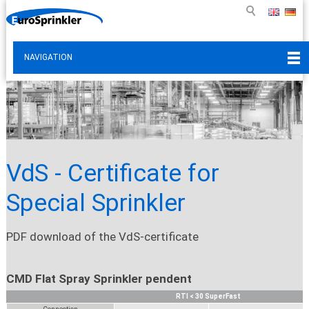
NAVIGATION
VdS - Certificate for
Special Sprinkler
PDF download of the VdS-certificate
CMD Flat Spray Sprinkler pendent
RTI < 30 SuperFast