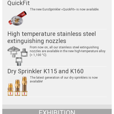
QuickFit
The new EuroSprinkler «QuickFit» is now available.
High temperature stainless steel
extinguishing nozzles
From now on, all our stainless steel extinguishing
nozzles are available in the new high-temperature alloy
(> 1,100 °C).
Dry Sprinkler K115 and K160
The latest generation of our dry sprinklers is now
available!
EXHIBITION