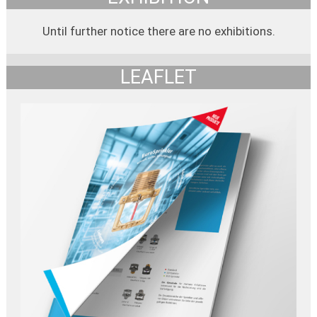
Until further notice there are no exhibitions.
LEAFLET