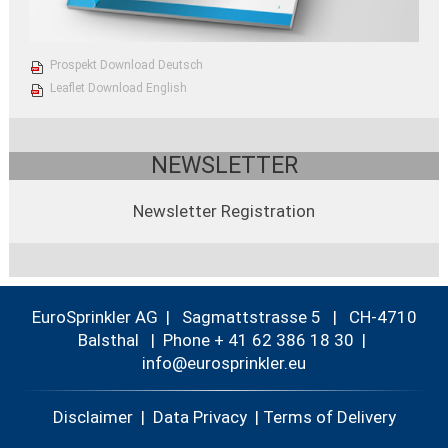
Prospekt Download Deutsch
Leaflet Download English
NEWSLETTER
Newsletter Registration
EuroSprinkler AG | Sagmattstrasse 5 | CH-4710
Balsthal |
Phone + 41 62 386 18 30
|
nf
r
spr
nkl
r
Disclaimer
|
Data Privacy
|
Terms of Delivery