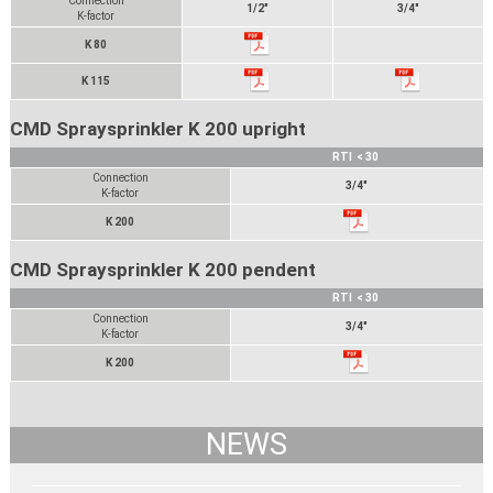
Connection
1/2"
3/4"
K-factor
K 80
K 115
CMD Spraysprinkler K 200 upright
RTI < 30
Connection
3/4"
K-factor
K 200
CMD Spraysprinkler K 200 pendent
RTI < 30
Connection
3/4"
K-factor
K 200
NEWS