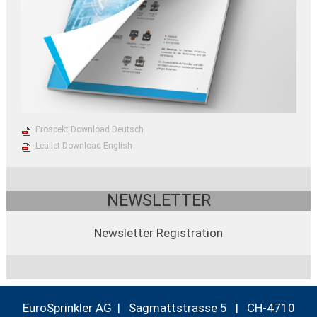
Prospekt Download Deutsch
Leaflet Download English
NEWSLETTER
Newsletter Registration
EuroSprinkler AG | Sagmattstrasse 5 | CH-4710