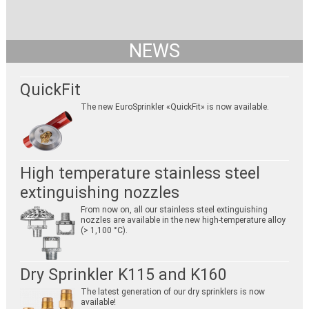
NEWS
QuickFit
The new EuroSprinkler «QuickFit» is now available.
High temperature stainless steel
extinguishing nozzles
From now on, all our stainless steel extinguishing
nozzles are available in the new high-temperature alloy
(> 1,100 °C).
Dry Sprinkler K115 and K160
The latest generation of our dry sprinklers is now
available!