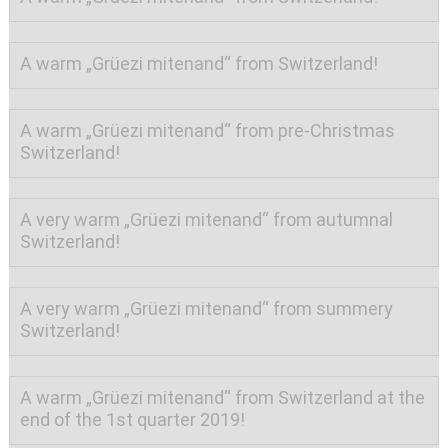
A warm „Grüezi mitenand“ from Switzerland!
A warm „Grüezi mitenand“ from pre-Christmas
Switzerland!
A very warm „Grüezi mitenand“ from autumnal
Switzerland!
A very warm „Grüezi mitenand“ from summery
Switzerland!
A warm „Grüezi mitenand“ from Switzerland at the
end of the 1st quarter 2019!