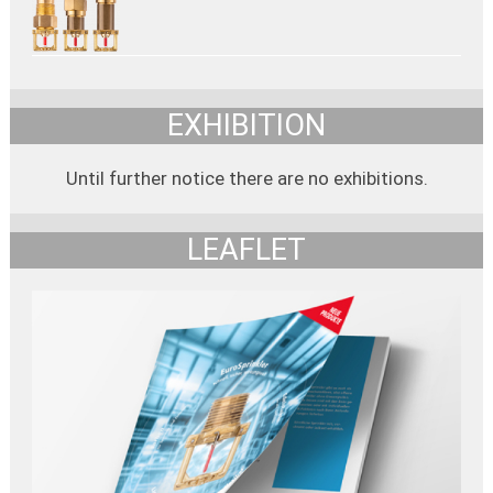
EXHIBITION
Until further notice there are no exhibitions.
LEAFLET