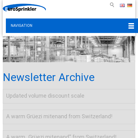
NAVIGATION
Newsletter Archive
Updated volume discount scale
A warm Grüezi mitenand from Switzerland!
A warm „Grüezi mitenand“ from Switzerland!