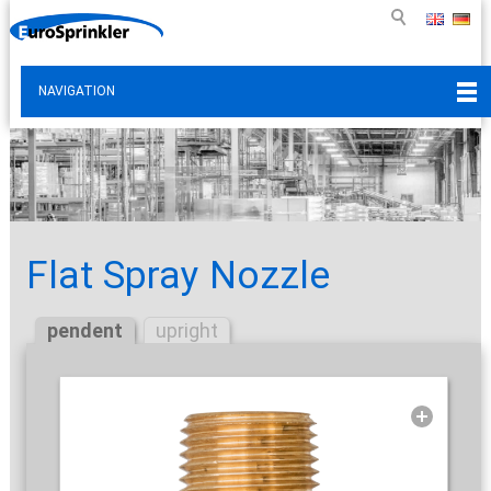
NAVIGATION
Flat Spray Nozzle
pendent
upright