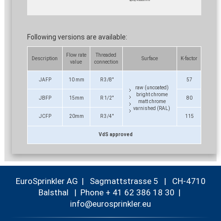
Following versions are available:
Flow rate
Threaded
Description
Surface
K-factor
value
connection
JAFP
10 mm
R 3/8"
57
raw (uncoated)
bright chrome
JBFP
15mm
R 1/2"
80
matt chrome
varnished (RAL)
JCFP
20mm
R 3/4"
115
VdS approved
EuroSprinkler AG | Sagmattstrasse 5 | CH-4710
Balsthal |
Phone + 41 62 386 18 30
|
nf
r
spr
nkl
r