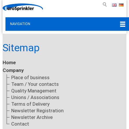
NAVIGATION
Sitemap
Home
Company
Place of business
Team / Your contacts
Quality Management
Unions / Associations
Terms of Delivery
Newsletter Registration
Newsletter Archive
Contact