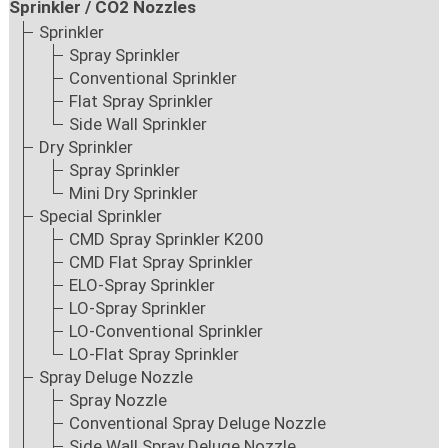
Sprinkler / CO2 Nozzles
Sprinkler
Spray Sprinkler
Conventional Sprinkler
Flat Spray Sprinkler
Side Wall Sprinkler
Dry Sprinkler
Spray Sprinkler
Mini Dry Sprinkler
Special Sprinkler
CMD Spray Sprinkler K200
CMD Flat Spray Sprinkler
ELO-Spray Sprinkler
LO-Spray Sprinkler
LO-Conventional Sprinkler
LO-Flat Spray Sprinkler
Spray Deluge Nozzle
Spray Nozzle
Conventional Spray Deluge Nozzle
Side Wall Spray Deluge Nozzle