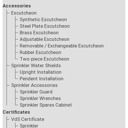
Accessories
Escutcheon
Synthetic Escutcheon
Steel Plate Escutcheon
Brass Escutcheon
Adjustable Escutcheon
Removable / Exchangeable Escutcheon
Rubber Escutcheon
Two-piece Escutcheon
Sprinkler Water Shields
Upright Installation
Pendent Installation
Sprinkler Accessories
Sprinkler Guard
Sprinkler Wrenches
Sprinkler Spares Cabinet
Certificates
VdS Certificate
Sprinkler