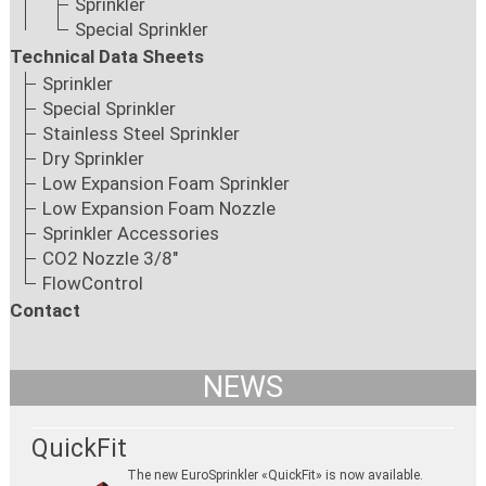
Sprinkler
Special Sprinkler
Technical Data Sheets
Sprinkler
Special Sprinkler
Stainless Steel Sprinkler
Dry Sprinkler
Low Expansion Foam Sprinkler
Low Expansion Foam Nozzle
Sprinkler Accessories
CO2 Nozzle 3/8"
FlowControl
Contact
NEWS
QuickFit
The new EuroSprinkler «QuickFit» is now available.