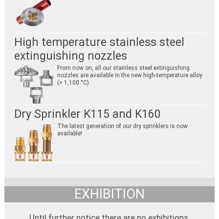
High temperature stainless steel
extinguishing nozzles
From now on, all our stainless steel extinguishing
nozzles are available in the new high-temperature alloy
(> 1,100 °C).
Dry Sprinkler K115 and K160
The latest generation of our dry sprinklers is now
available!
EXHIBITION
Until further notice there are no exhibitions.