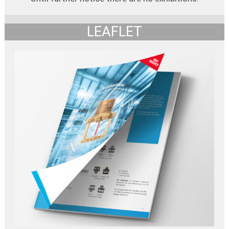
LEAFLET