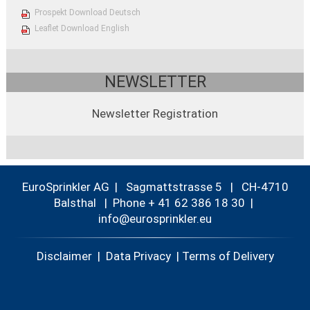
Prospekt Download Deutsch
Leaflet Download English
NEWSLETTER
Newsletter Registration
EuroSprinkler AG | Sagmattstrasse 5 | CH-4710
Balsthal |
Phone + 41 62 386 18 30
|
nf
r
spr
nkl
r
Disclaimer
|
Data Privacy
|
Terms of Delivery