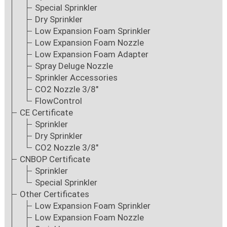
Special Sprinkler
Dry Sprinkler
Low Expansion Foam Sprinkler
Low Expansion Foam Nozzle
Low Expansion Foam Adapter
Spray Deluge Nozzle
Sprinkler Accessories
CO2 Nozzle 3/8"
FlowControl
CE Certificate
Sprinkler
Dry Sprinkler
CO2 Nozzle 3/8"
CNBOP Certificate
Sprinkler
Special Sprinkler
Other Certificates
Low Expansion Foam Sprinkler
Low Expansion Foam Nozzle