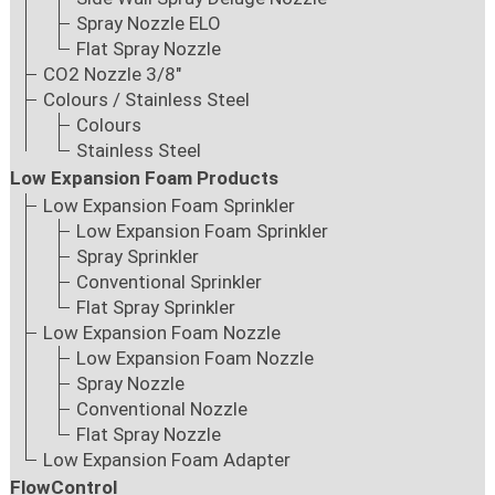
Spray Nozzle ELO
Flat Spray Nozzle
CO2 Nozzle 3/8"
Colours / Stainless Steel
Colours
Stainless Steel
Low Expansion Foam Products
Low Expansion Foam Sprinkler
Low Expansion Foam Sprinkler
Spray Sprinkler
Conventional Sprinkler
Flat Spray Sprinkler
Low Expansion Foam Nozzle
Low Expansion Foam Nozzle
Spray Nozzle
Conventional Nozzle
Flat Spray Nozzle
Low Expansion Foam Adapter
FlowControl