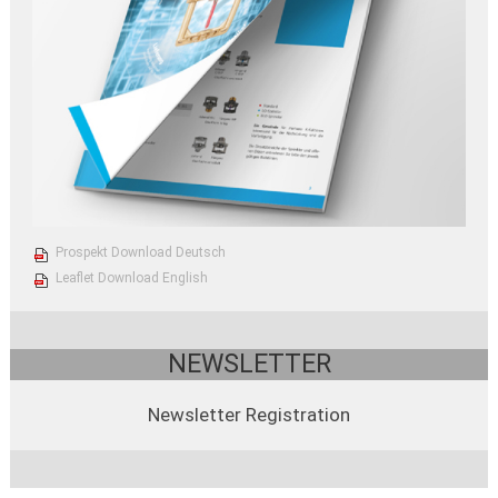
Prospekt Download Deutsch
Leaflet Download English
NEWSLETTER
Newsletter Registration