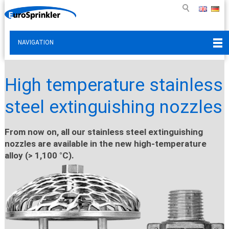
NAVIGATION
High temperature stainless
steel extinguishing nozzles
From now on, all our stainless steel extinguishing
nozzles are available in the new high-temperature
alloy (> 1,100 °C).