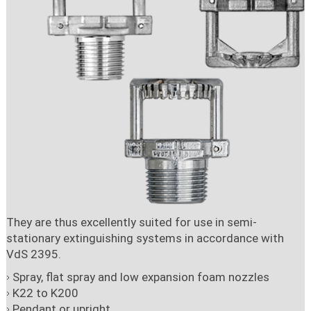
They are thus excellently suited for use in semi-
stationary extinguishing systems in accordance with
VdS 2395.
Spray, flat spray and low expansion foam nozzles
K22 to K200
Pendant or upright