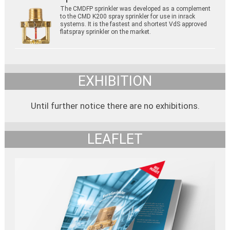
The CMDFP sprinkler was developed as a complement
to the CMD K200 spray sprinkler for use in inrack
systems. It is the fastest and shortest VdS approved
flatspray sprinkler on the market.
EXHIBITION
Until further notice there are no exhibitions.
LEAFLET