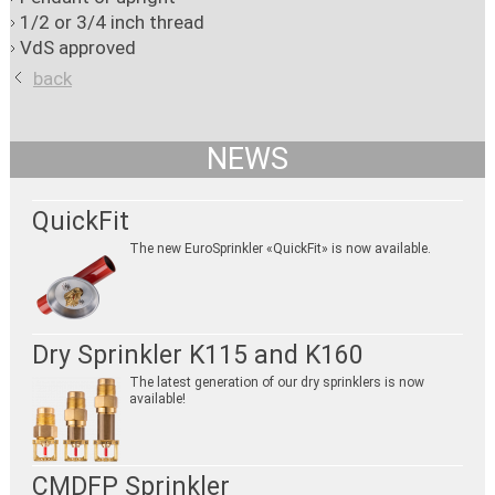
1/2 or 3/4 inch thread
VdS approved
back
NEWS
QuickFit
The new EuroSprinkler «QuickFit» is now available.
Dry Sprinkler K115 and K160
The latest generation of our dry sprinklers is now
available!
CMDFP Sprinkler